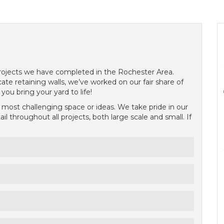
 projects we have completed in the Rochester Area.
ate retaining walls, we’ve worked on our fair share of
ou bring your yard to life!
ost challenging space or ideas. We take pride in our
l throughout all projects, both large scale and small. If