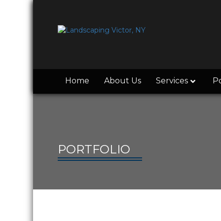
Home
About Us
Services
Po
PORTFOLIO