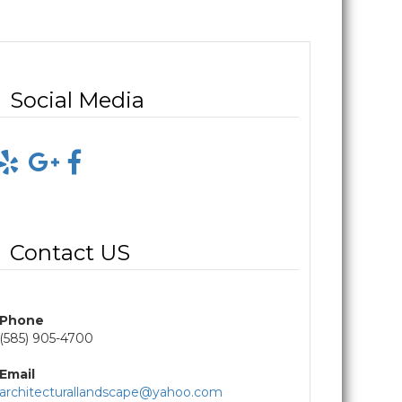
Social Media
Contact US
Phone
(585) 905-4700
Email
architecturallandscape@yahoo.com