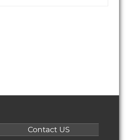
Contact US