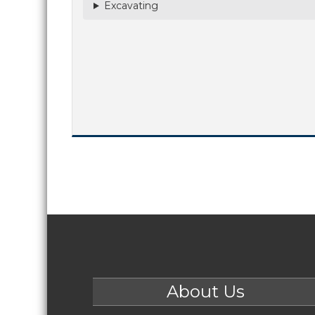
Excavating
About Us