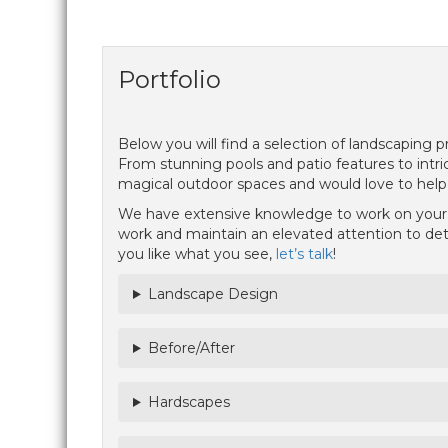
Portfolio
Below you will find a selection of landscaping
From stunning pools and patio features to intric
magical outdoor spaces and would love to help y
We have extensive knowledge to work on your m
work and maintain an elevated attention to detai
you like what you see,
let’s talk
!
Landscape Design
Before/After
Hardscapes