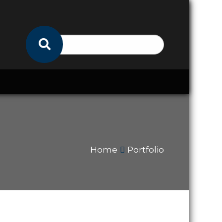
Home
Portfolio