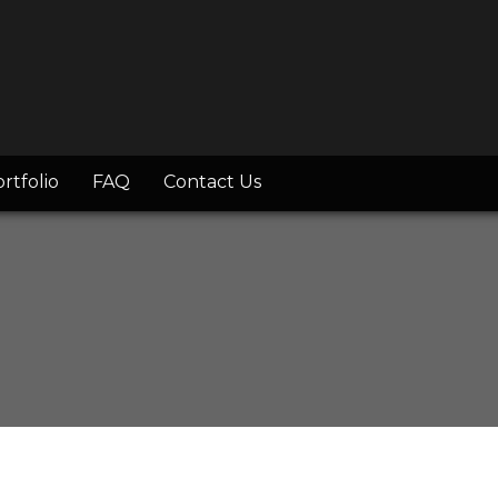
rtfolio
FAQ
Contact Us