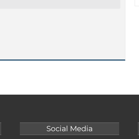
Social Media